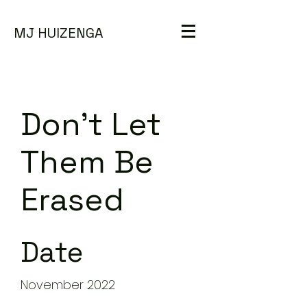
MJ HUIZENGA
Don't Let
Them Be
Erased
Date
November 2022