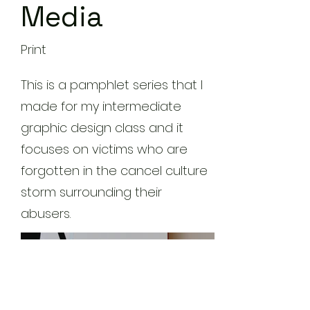
Media
Print
This is a pamphlet series that I
made for my intermediate
graphic design class and it
focuses on victims who are
forgotten in the cancel culture
storm surrounding their
abusers.