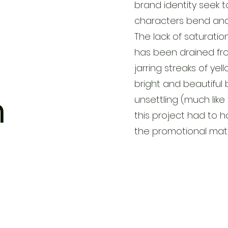
brand identity seek t
characters bend and 
The lack of saturatio
has been drained from
jarring streaks of ye
bright and beautiful 
n
unsettling (much like
this project had to 
the promotional mate