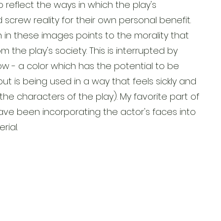
o reflect the ways in which the play's
screw reality for their own personal benefit.
n in these images points to the morality that
 the play's society. This is interrupted by
llow - a color which has the potential to be
but is being used in a way that feels sickly and
 the characters of the play). My favorite part of
have been incorporating the actor's faces into
rial.