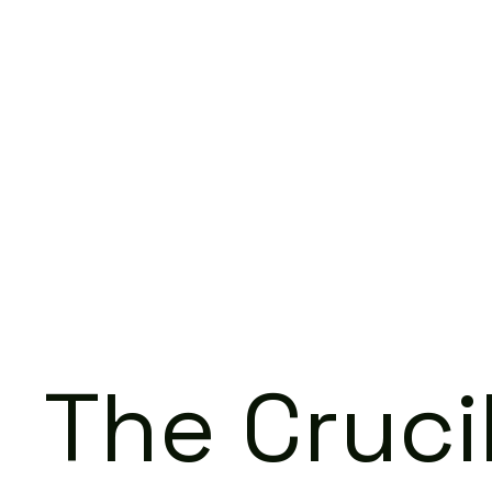
The Cruci