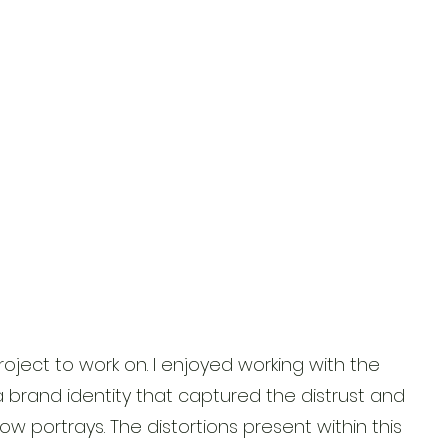
roject to work on. I enjoyed working with the
a brand identity that captured the distrust and
how portrays. The distortions present within this