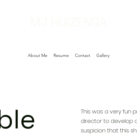
MJ HUIZENGA
About Me
Resume
Contact
Gallery
ble
This was a very fun p
director to develop 
suspicion that this s