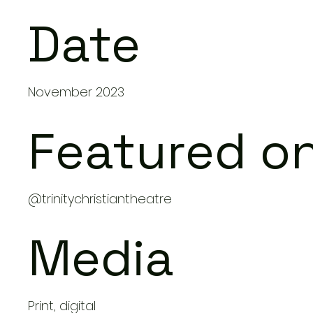
Date
November 2023
Featured o
@trinitychristiantheatre
Media
Print, digital