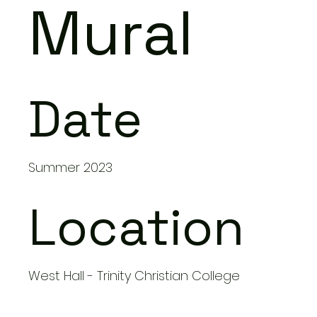
Mural
Date
Summer 2023
Location
West Hall - Trinity Christian College