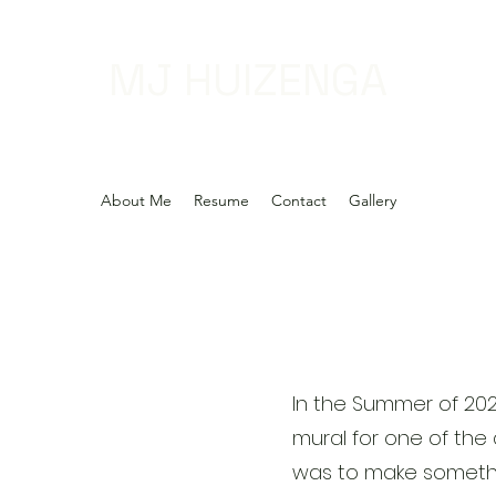
MJ HUIZENGA
About Me
Resume
Contact
Gallery
In the Summer of 20
mural for one of the 
was to make somethi