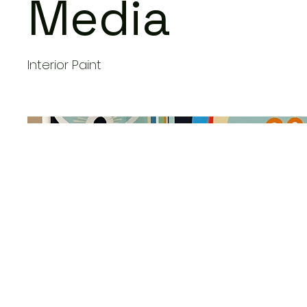
Media
Interior Paint