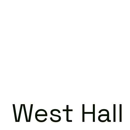
West Hall