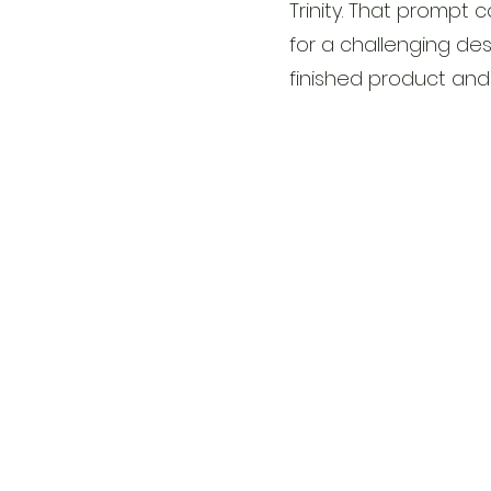
Trinity. That promp
for a challenging des
finished product and 