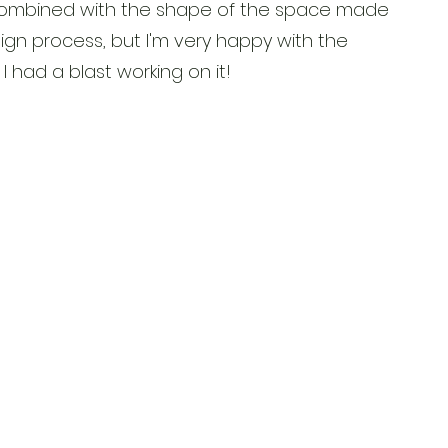
t combined with the shape of the space made
ign process, but I'm very happy with the
I had a blast working on it!