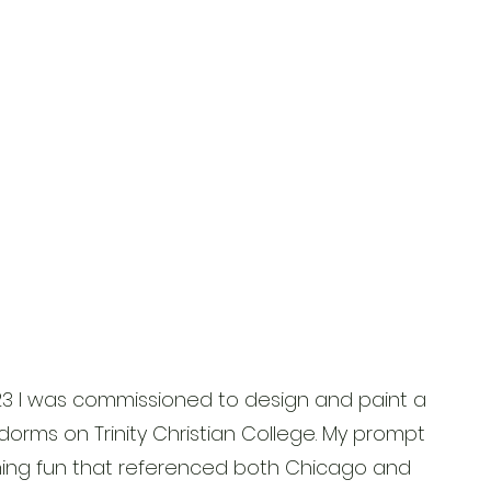
23 I was commissioned to design and paint a
dorms on Trinity Christian College. My prompt
ng fun that referenced both Chicago and